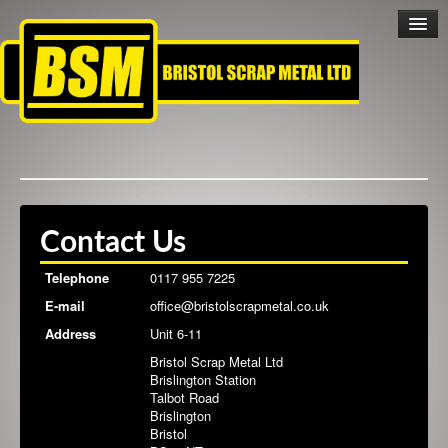
Home
Contact Us
Scrap Metal
Telephone
0117 955 7225
E-mail
office@bristolscrapmetal.co.uk
Scrap Cars
Address
Unit 6-11
Bristol Scrap Metal Ltd
Collection Service
Brislington Station
Talbot Road
Brislington
Cashless Trading
Bristol