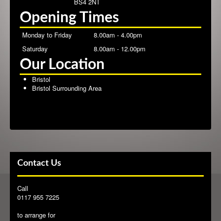
BS4 2NT
Opening Times
Contact
Monday to Friday
8.00am - 4.00pm
Saturday
8.00am - 12.00pm
Our Location
Bristol
Bristol Surrounding Area
Contact Us
Call
0117 955 7225
to arrange for