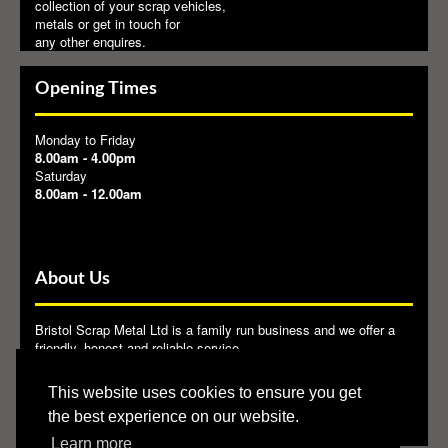
collection of your scrap vehicles,
metals or get in touch for
any other enquires.
Opening Times
Monday to Friday
8.00am - 4.00pm
Saturday
8.00am - 12.00am
About Us
Bristol Scrap Metal Ltd is a family run business and we offer a
friendly, honest and reliable service.
Bristol Scrap Metal Ltd provide the end user with a reliable and
This website uses cookies to ensure you get
licensed outlet for their waste metals. We are members of
BMRA
.
the best experience on our website.
Learn more