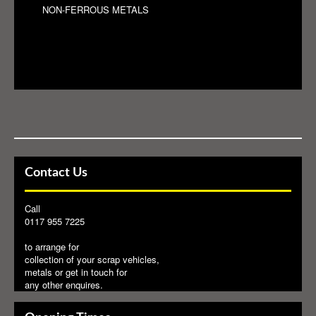
NON-FERROUS METALS
Contact Us
Call
0117 955 7225
to arrange for
collection of your scrap vehicles,
metals or get in touch for
any other enquires.