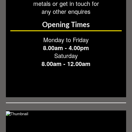
metals or get in touch for
Contact
any other enquires
Opening Times
Monday to Friday
8.00am - 4.00pm
Saturday
8.00am - 12.00am