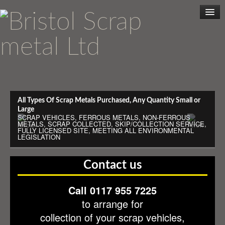
Home
All Types Of Scrap Metals Purchased, Any Quantity Small or
Large
SCRAP VEHICLES, FERROUS METALS, NON-FERROUS
METALS, SCRAP COLLECTED, SKIP/COLLECTION SERVICE,
Scrap Metal
FULLY LICENSED SITE, MEETING ALL ENVIRONMENTAL
LEGISLATION
Scrap Cars
Contact us
Collection Service
Call 0117 955 7225
to arrange for
Cashless Trading
collection of your scrap vehicles,