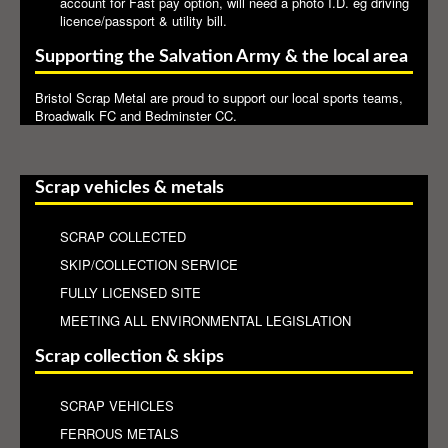
account for Fast pay option, will need a photo I.D. eg driving
licence/passport & utility bill.
Supporting the Salvation Army & the local area
Bristol Scrap Metal are proud to support our local sports teams,
Broadwalk FC and Bedminster CC.
Scrap vehicles & metals
SCRAP COLLECTED
SKIP/COLLECTION SERVICE
FULLY LICENSED SITE
MEETING ALL ENVIRONMENTAL LEGISLATION
Scrap collection & skips
SCRAP VEHICLES
FERROUS METALS