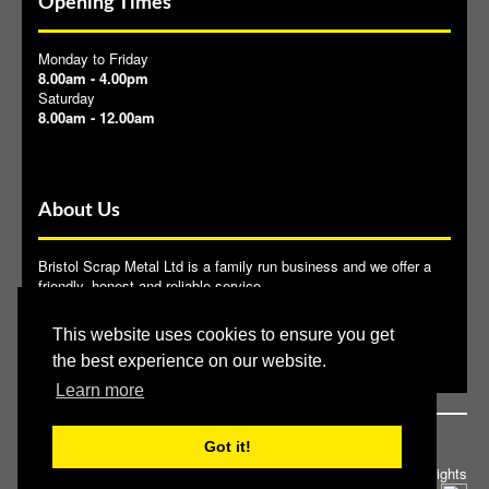
Opening Times
Monday to Friday
8.00am - 4.00pm
Saturday
8.00am - 12.00am
About Us
Bristol Scrap Metal Ltd is a family run business and we offer a
friendly, honest and reliable service.
Bristol Scrap Metal Ltd provide the end user with a reliable and
This website uses cookies to ensure you get
licensed outlet for their waste metals. We are members of
BMRA
.
the best experience on our website.
Learn more
Got it!
Privacy Policy
|
Cookie Policy
© 2013 Bristol Scrap Metal. All rights