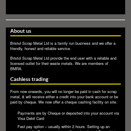
About us
Bristol Scrap Metal Ltd is a family run business and we offer a
friendly, honest and reliable service.
Bristol Scrap Metal Ltd provide the end user with a reliable and
licensed outlet for their waste metals. We are members of
BMRA
.
Cashless trading
From now onwards, you will no longer be paid in cash for scrap
metal, & will receive either a credit into your bank account or be
paid by cheque. We now offer a cheque cashing facility on site.
Payments are by Cheque or deposited into your account via
Visa Debit Card
Fast pay option – usually within 2 hours. Setting up an